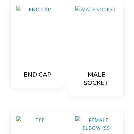
END CAP
MALE
SOCKET