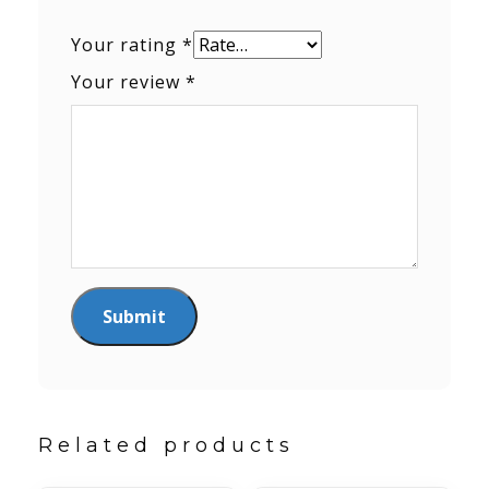
Your rating
*
Your review
*
Related products