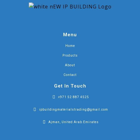
Menu
Home
Products
About
Contact
Get In Touch
+971 52 887 4525
ipbuildingmaterialstrading@gmail.com
Ajman, United Arab Emirates