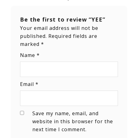
Be the first to review “YEE”
Your email address will not be
published.
Required fields are
marked
*
Name
*
Email
*
Save my name, email, and
website in this browser for the
next time I comment.