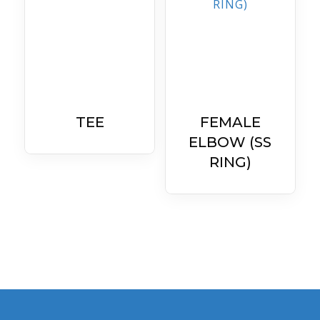
TEE
FEMALE
ELBOW (SS
RING)