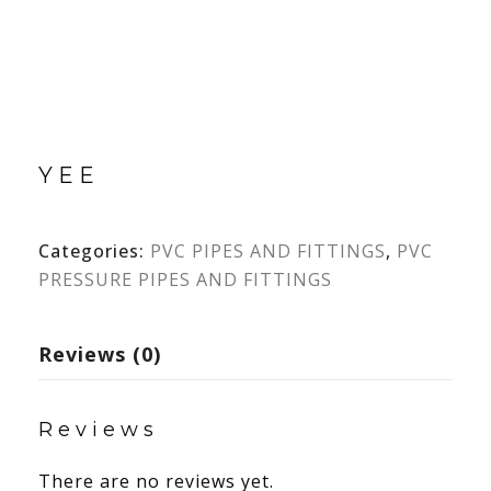
YEE
Categories:
PVC PIPES AND FITTINGS
,
PVC
PRESSURE PIPES AND FITTINGS
Reviews (0)
Reviews
There are no reviews yet.