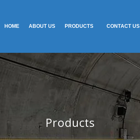
HOME
ABOUT US
PRODUCTS
CONTACT US
Products