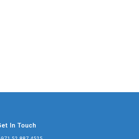
Get In Touch
+971 52 887 4525