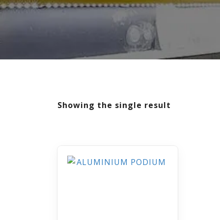
Showing the single result