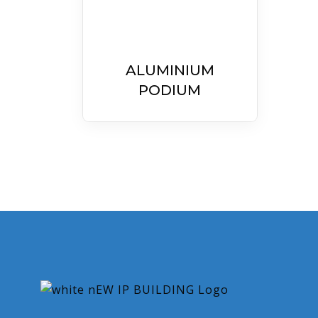
ALUMINIUM
PODIUM