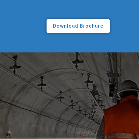
Download Brochure