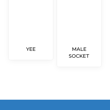
YEE
MALE
SOCKET