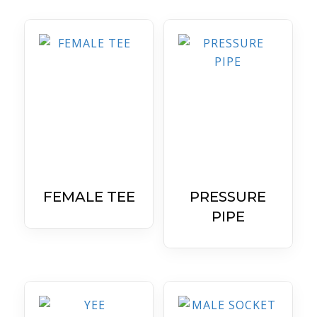
FEMALE TEE
PRESSURE
PIPE