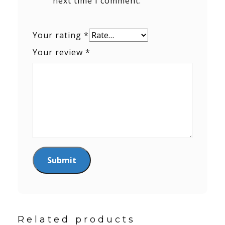
next time I comment.
Your rating
*
Your review
*
Related products