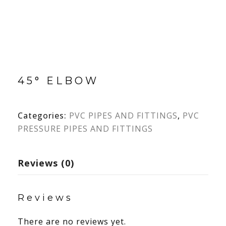
45° ELBOW
Categories:
PVC PIPES AND FITTINGS
,
PVC
PRESSURE PIPES AND FITTINGS
Reviews (0)
Reviews
There are no reviews yet.