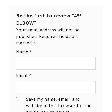
Be the first to review “45°
ELBOW”
Your email address will not be
published.
Required fields are
marked
*
Name
*
Email
*
Save my name, email, and
website in this browser for the