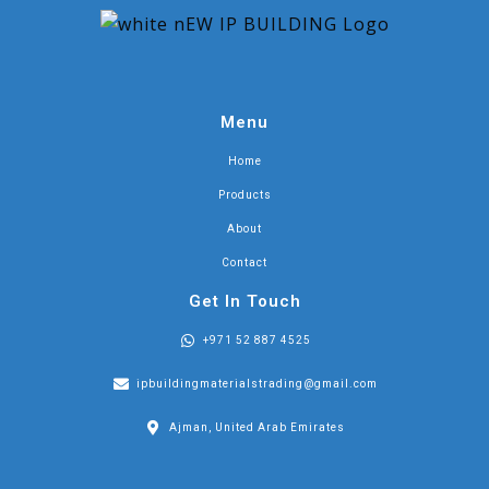
Menu
Home
Products
About
Contact
Get In Touch
+971 52 887 4525
ipbuildingmaterialstrading@gmail.com
Ajman, United Arab Emirates