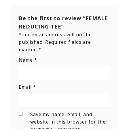
Be the first to review “FEMALE
REDUCING TEE”
Your email address will not be
published.
Required fields are
marked
*
Name
*
Email
*
Save my name, email, and
website in this browser for the