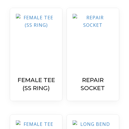
FEMALE TEE
REPAIR
(SS RING)
SOCKET