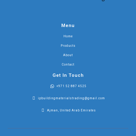
Menu
Home
Products
About
Contact
Get In Touch
+971 52 887 4525
ipbuildingmaterialstrading@gmail.com
Ajman, United Arab Emirates