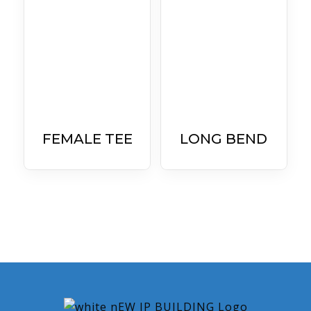
FEMALE TEE
LONG BEND