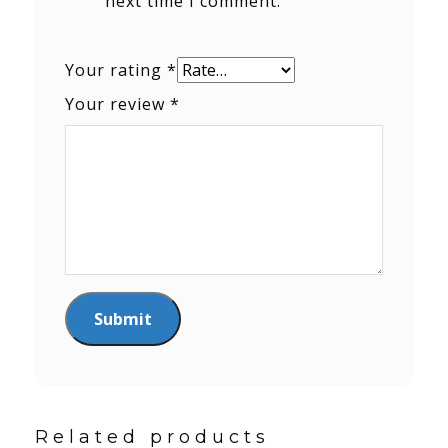
next time I comment.
Your rating
*
Your review
*
Related products