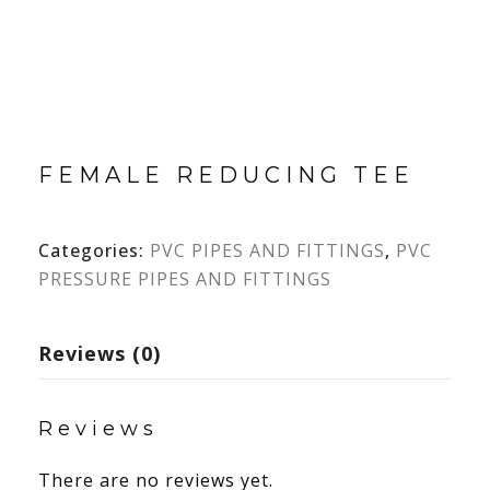
FEMALE REDUCING TEE
Categories:
PVC PIPES AND FITTINGS
,
PVC
PRESSURE PIPES AND FITTINGS
Reviews (0)
Reviews
There are no reviews yet.