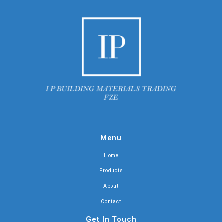
Menu
Home
Products
About
Contact
Get In Touch