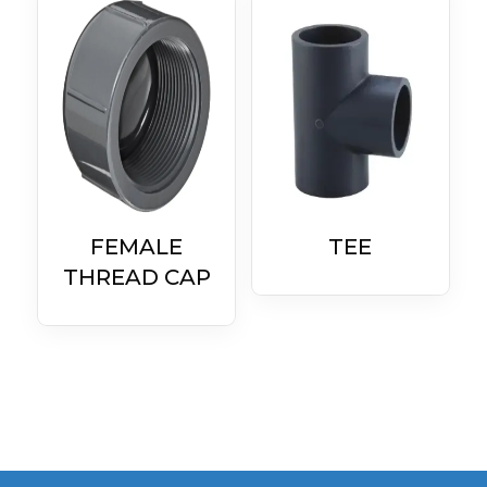
FEMALE
TEE
THREAD CAP