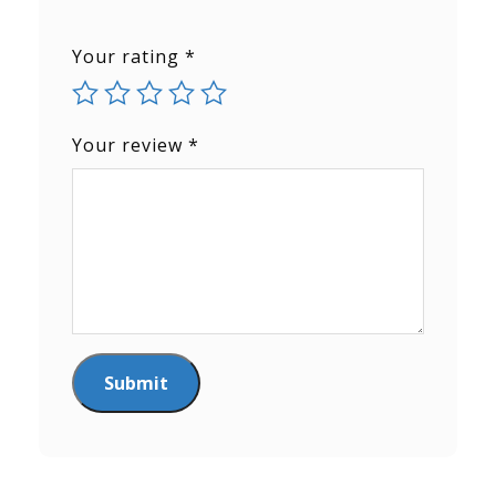
Your rating
*
Your review
*