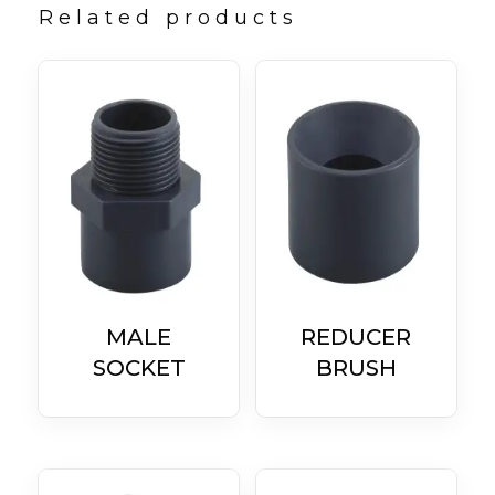
Related products
MALE
REDUCER
SOCKET
BRUSH