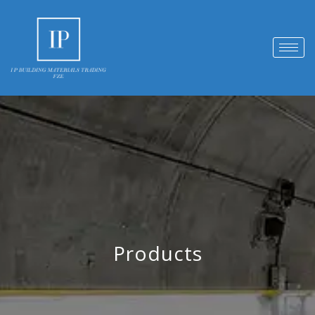
Products