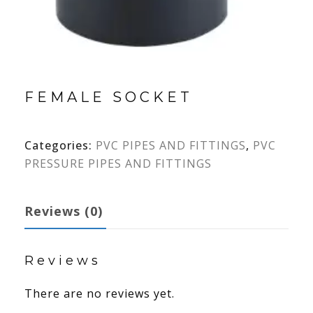
FEMALE SOCKET
Categories:
PVC PIPES AND FITTINGS
,
PVC
PRESSURE PIPES AND FITTINGS
Reviews (0)
Reviews
There are no reviews yet.