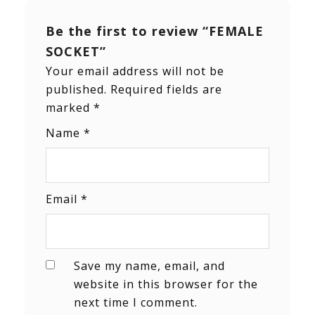
Be the first to review “FEMALE
SOCKET”
Your email address will not be
published.
Required fields are
marked
*
Name
*
Email
*
Save my name, email, and
website in this browser for the
next time I comment.