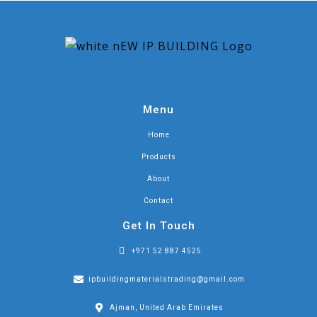
Menu
Home
Products
About
Contact
Get In Touch
+971 52 887 4525
ipbuildingmaterialstrading@gmail.com
Ajman, United Arab Emirates