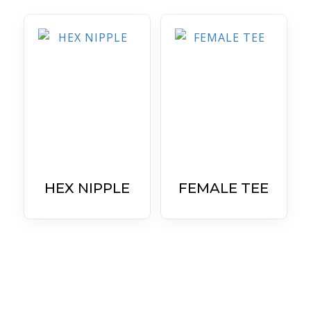
HEX NIPPLE
FEMALE TEE