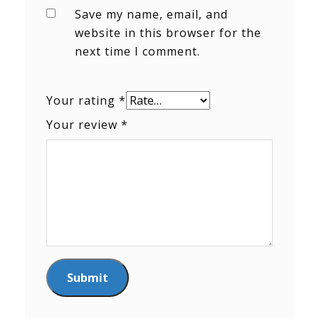
Save my name, email, and
website in this browser for the
next time I comment.
Your rating
*
Your review
*