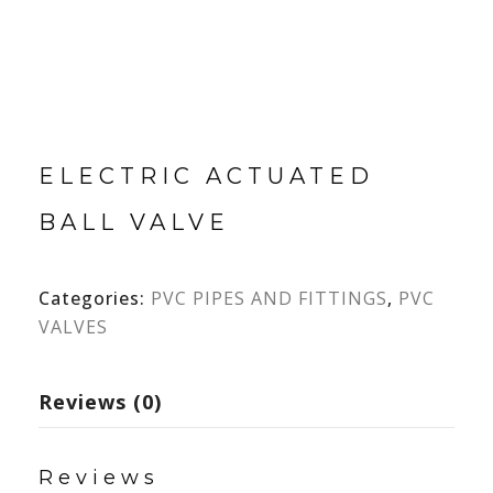
ELECTRIC ACTUATED
BALL VALVE
Categories:
PVC PIPES AND FITTINGS
,
PVC
VALVES
Reviews (0)
Reviews