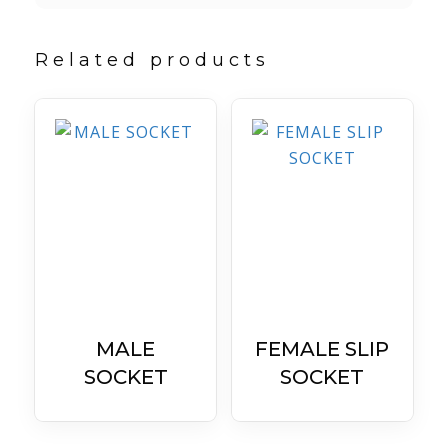
Related products
MALE
FEMALE SLIP
SOCKET
SOCKET