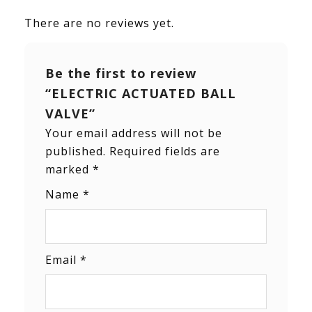
There are no reviews yet.
Be the first to review
“ELECTRIC ACTUATED BALL
VALVE”
Your email address will not be
published.
Required fields are
marked
*
Name
*
Email
*