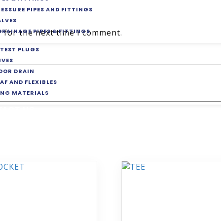
RESSURE PIPES AND FITTINGS
ALVES
DRAINAGE PIPES & FITTINGS
 for the next time I comment.
 TEST PLUGS
IVES
LOOR DRAIN
AF AND FLEXIBLES
ING MATERIALS
TACT US