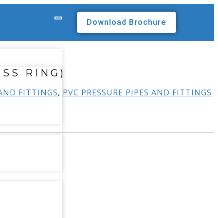
Download Brochure
(SS RING)
 AND FITTINGS
,
PVC PRESSURE PIPES AND FITTINGS