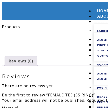
HOM
ABO
PRO
Products
LADDE
ALUMI
FIBER
STEEL
CUSTO
Reviews (0)
SCAFF
ALUMI
Reviews
ALUMI
There are no reviews yet.
PVC PI
Be the first to review “FEMALE TEE (SS RING)”
BRASS
Your email address will not be published.
Required 
PEX P
PPR PI