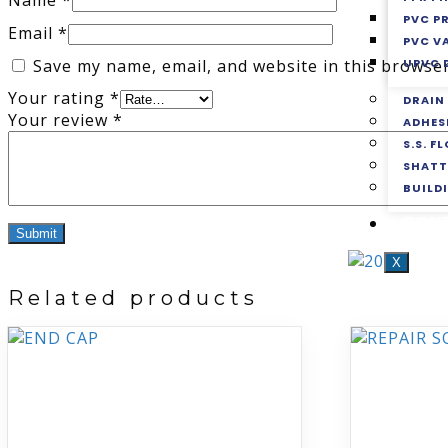
Name
*
PVC P
Email
*
PVC V
UPVC 
Save my name, email, and website in this browser
Your rating
*
DRAIN
Your review
*
ADHES
S.S. F
SHATT
BUILD
CON
X
Related products