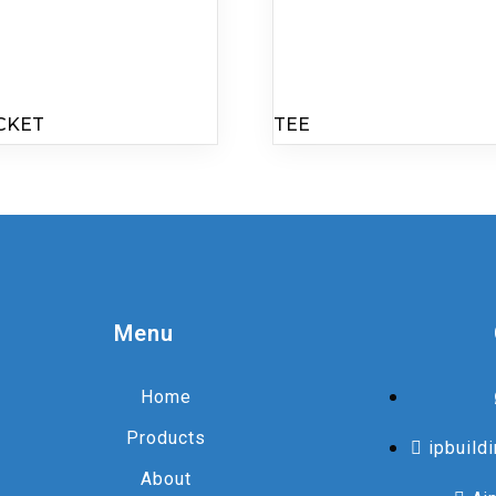
CKET
TEE
Menu
Home
Products
ipbuild
About