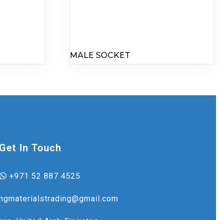
MALE SOCKET
Get In Touch
+971 52 887 4525
ingmaterialstrading@gmail.com