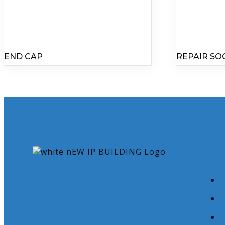
END CAP
REPAIR SO