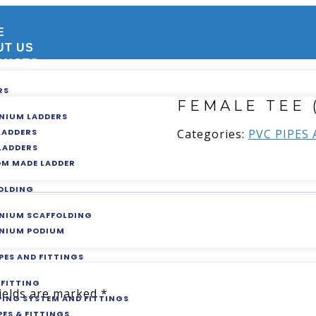
E
UT US
DUCTS
RS
FEMALE TEE 
NIUM LADDERS
Categories:
PVC PIPES
 LADDERS
 LADDERS
M MADE LADDER
OLDING
NIUM SCAFFOLDING
NIUM PODIUM
PES AND FITTINGS
 FITTING
fields are marked
*
IPING SYSTEM AND FITTINGS
PES & FITTINGS