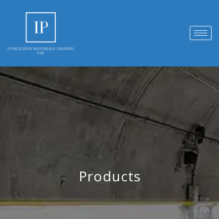
Products