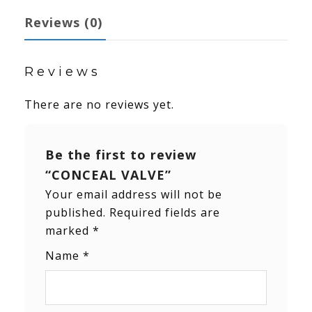
Reviews (0)
Reviews
There are no reviews yet.
Be the first to review
“CONCEAL VALVE”
Your email address will not be
published.
Required fields are
marked
*
Name
*