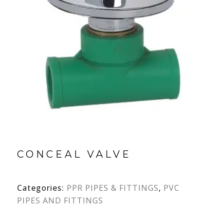
CONCEAL VALVE
Categories:
PPR PIPES & FITTINGS
,
PVC
PIPES AND FITTINGS