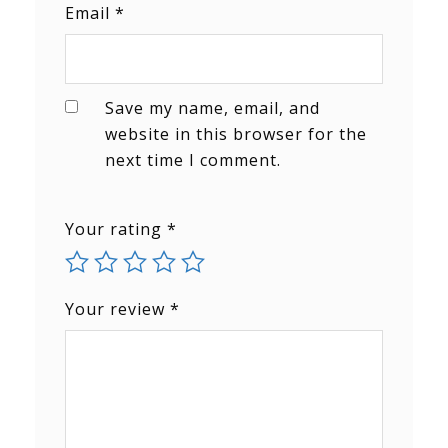
Email
*
Save my name, email, and
website in this browser for the
next time I comment.
Your rating
*
Your review
*