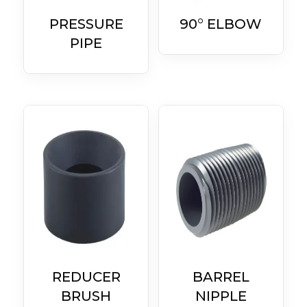
PRESSURE
90° ELBOW
PIPE
REDUCER
BARREL
BRUSH
NIPPLE