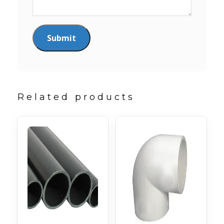
Related products