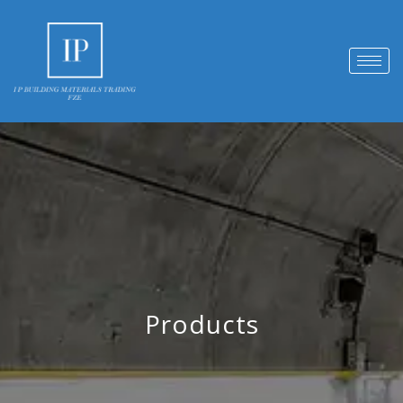
Products