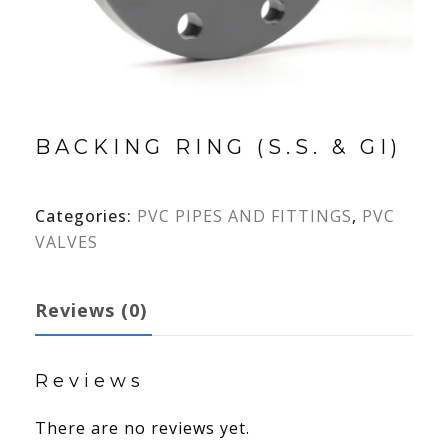
BACKING RING (S.S. & GI)
Categories:
PVC PIPES AND FITTINGS
,
PVC
VALVES
Reviews (0)
Reviews
There are no reviews yet.