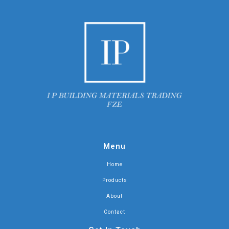
Menu
Home
Products
About
Contact