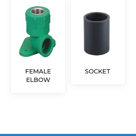
FEMALE
SOCKET
ELBOW