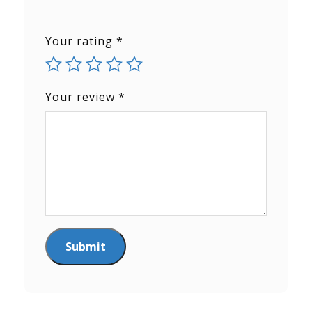
Your rating
*
Your review
*