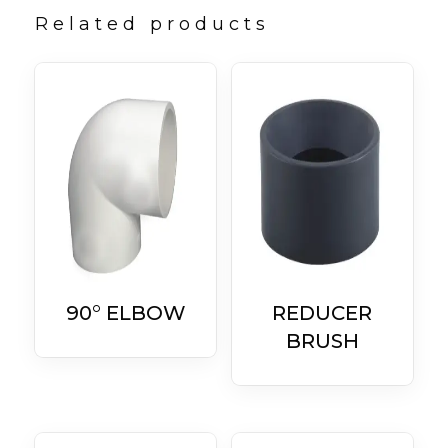
Related products
90° ELBOW
REDUCER
BRUSH