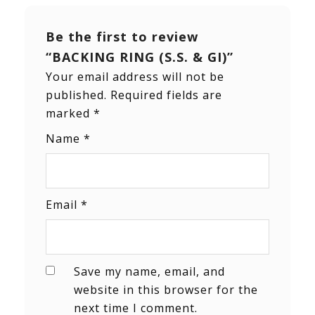
Be the first to review
“BACKING RING (S.S. & GI)”
Your email address will not be
published.
Required fields are
marked
*
Name
*
Email
*
Save my name, email, and
website in this browser for the
next time I comment.