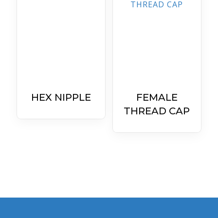
HEX NIPPLE
FEMALE
THREAD CAP