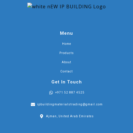
Menu
Home
Products
About
Contact
Get In Touch
+971 52 887 4525
ipbuildingmaterialstrading@gmail.com
Ajman, United Arab Emirates