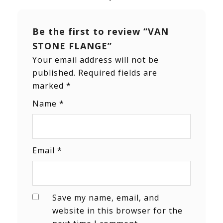
Be the first to review “VAN
STONE FLANGE”
Your email address will not be
published.
Required fields are
marked
*
Name
*
Email
*
Save my name, email, and
website in this browser for the