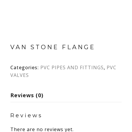
VAN STONE FLANGE
Categories:
PVC PIPES AND FITTINGS
,
PVC
VALVES
Reviews (0)
Reviews
There are no reviews yet.