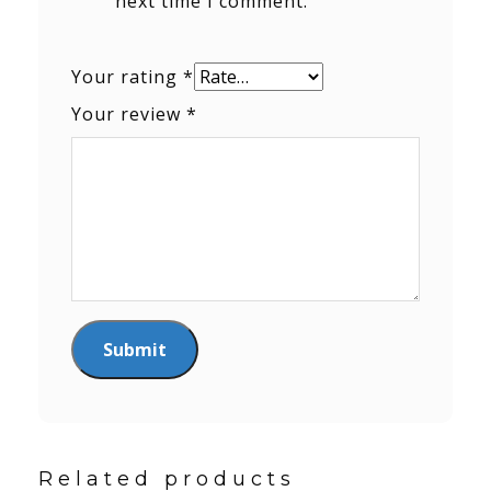
next time I comment.
Your rating
*
Your review
*
Related products