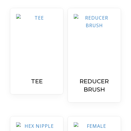
TEE
REDUCER
BRUSH