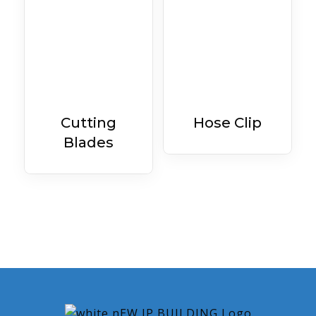
Cutting
Hose Clip
Blades