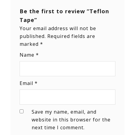
Be the first to review “Teflon
Tape”
Your email address will not be
published.
Required fields are
marked
*
Name
*
Email
*
Save my name, email, and
website in this browser for the
next time I comment.