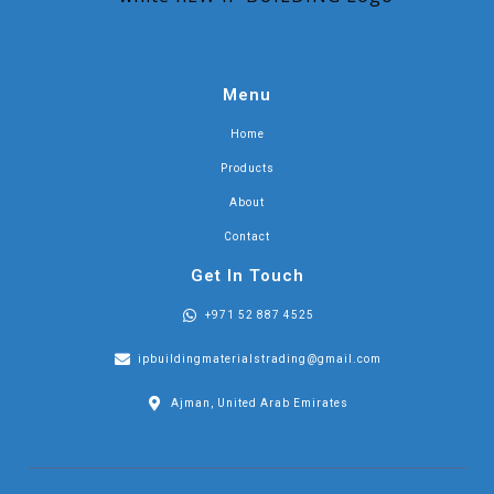
Menu
Home
Products
About
Contact
Get In Touch
+971 52 887 4525
ipbuildingmaterialstrading@gmail.com
Ajman, United Arab Emirates