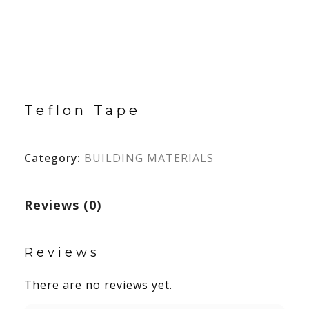
Teflon Tape
Category:
BUILDING MATERIALS
Reviews (0)
Reviews
There are no reviews yet.