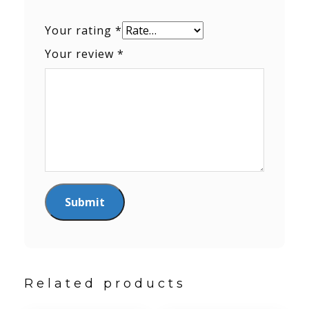
Your rating
*
Your review
*
Related products