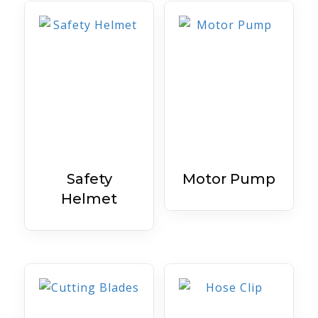
Safety
Motor Pump
Helmet