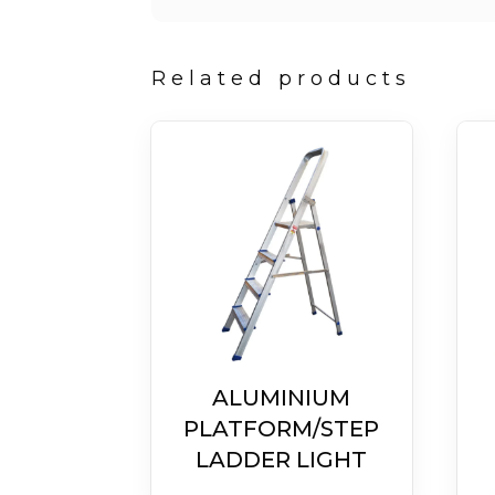
Related products
ALUMINIUM
PLATFORM/STEP
LADDER LIGHT