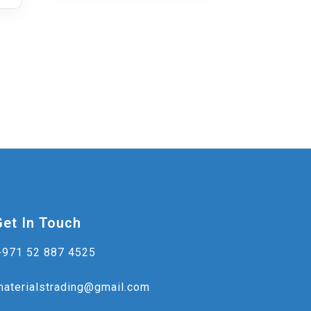
Get In Touch
+971 52 887 4525
materialstrading@gmail.com