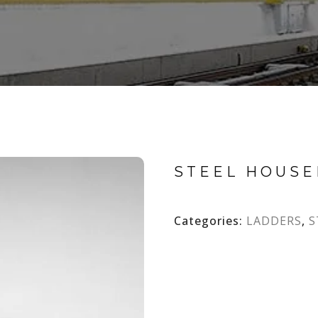
STEEL HOUS
Categories:
LADDERS
,
S