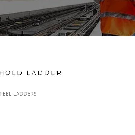
EHOLD LADDER
TEEL LADDERS