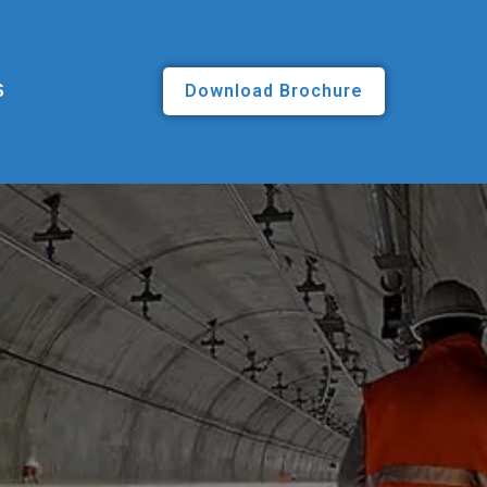
Download Brochure
S