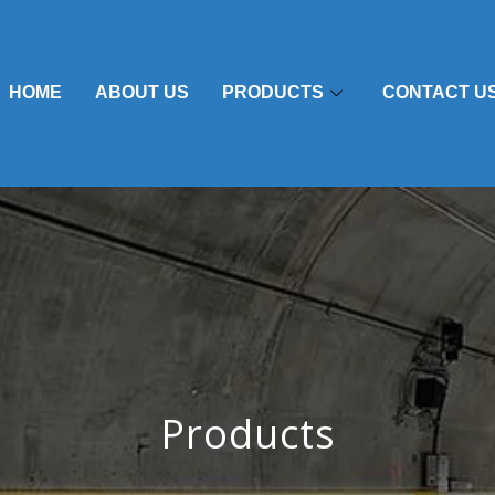
HOME
ABOUT US
PRODUCTS
CONTACT U
Products