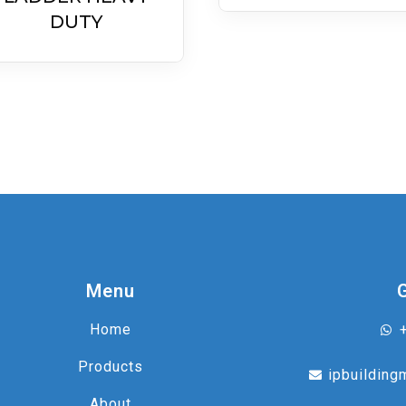
DUTY
Menu
Home
Products
ipbuilding
About