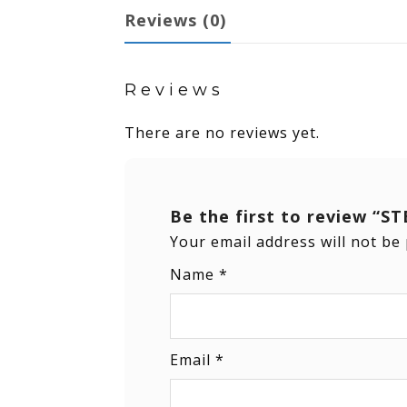
Reviews (0)
Reviews
There are no reviews yet.
Be the first to review 
Your email address will not be
Name
*
Email
*