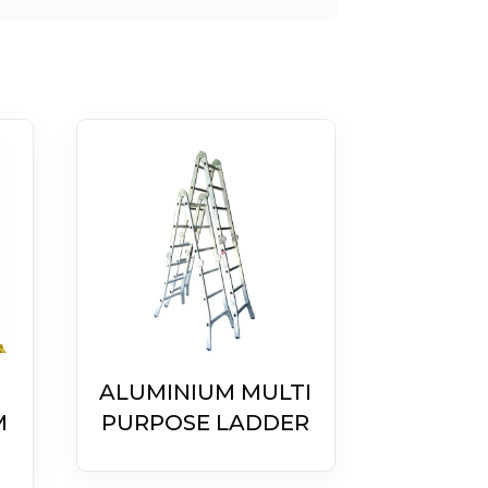
ALUMINIUM MULTI
M
PURPOSE LADDER