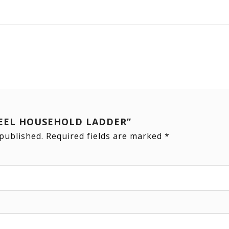
“STEEL HOUSEHOLD LADDER”
 published.
Required fields are marked
*