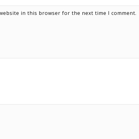
website in this browser for the next time I comment.