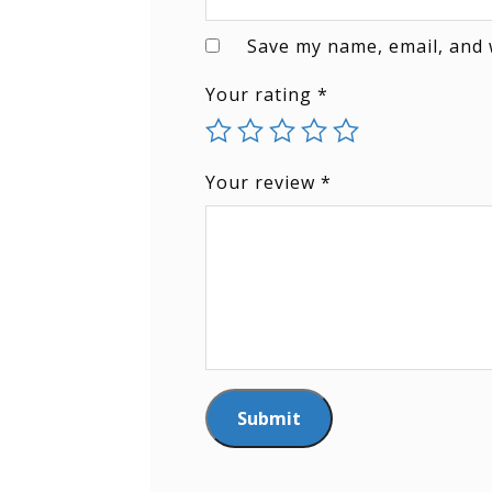
Save my name, email, and 
Your rating
*
Your review
*