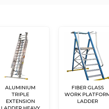
ALUMINIUM
FIBER GLASS
TRIPLE
WORK PLATFOR
EXTENSION
LADDER
LADDER HEAVY