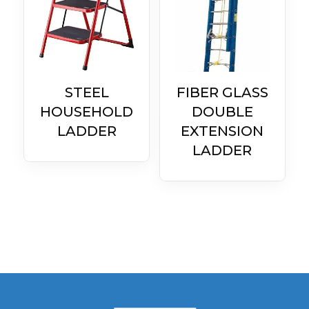
STEEL
FIBER GLASS
HOUSEHOLD
DOUBLE
LADDER
EXTENSION
LADDER