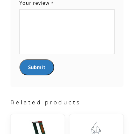
Your review
*
Related products