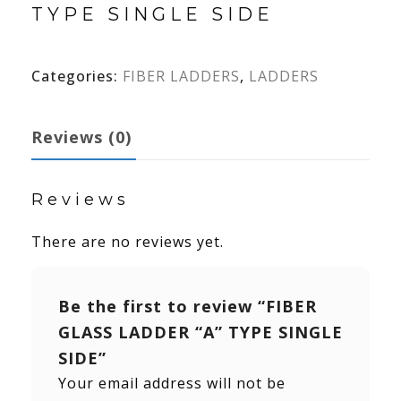
TYPE SINGLE SIDE
Categories:
FIBER LADDERS
,
LADDERS
Reviews (0)
Reviews
There are no reviews yet.
Be the first to review “FIBER
GLASS LADDER “A” TYPE SINGLE
SIDE”
Your email address will not be