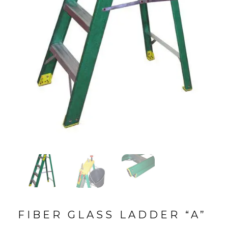
FIBER GLASS LADDER “A”