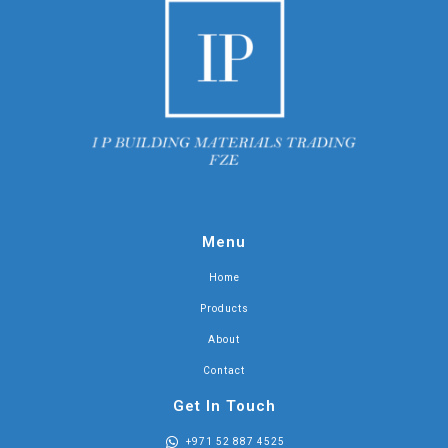
Menu
Home
Products
About
Contact
Get In Touch
+971 52 887 4525