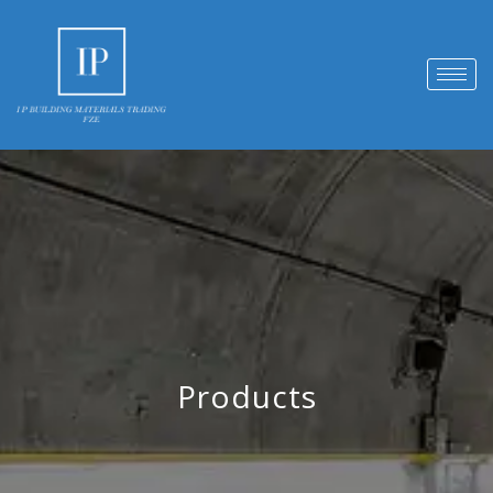
Products