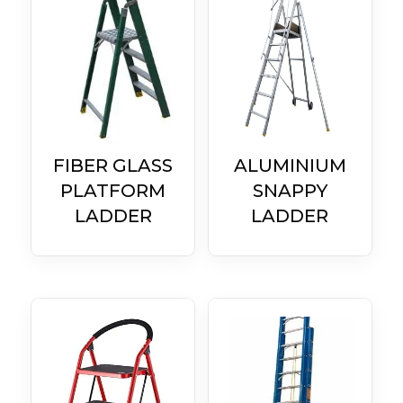
FIBER GLASS
ALUMINIUM
PLATFORM
SNAPPY
LADDER
LADDER