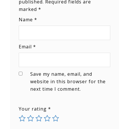
published.
Required fields are
marked
*
Name
*
Email
*
Save my name, email, and
website in this browser for the
next time I comment.
Your rating
*