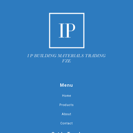
Menu
Home
Products
About
Contact