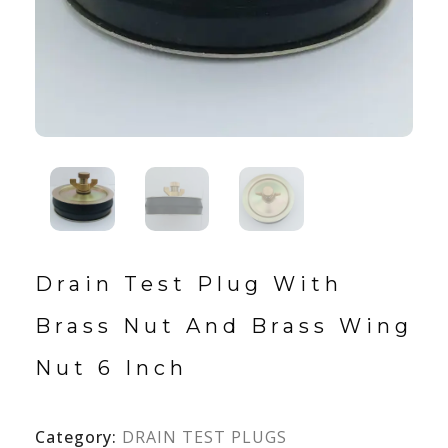
Drain Test Plug With
Brass Nut And Brass Wing
Nut 6 Inch
Category:
DRAIN TEST PLUGS