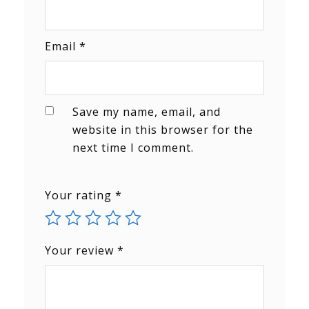
Email
*
Save my name, email, and
website in this browser for the
next time I comment.
Your rating
*
Your review
*