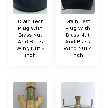
Drain Test
Drain Test
Plug With
Plug With
Brass Nut
Brass Nut
And Brass
And Brass
Wing Nut 8
Wing Nut 4
Inch
Inch