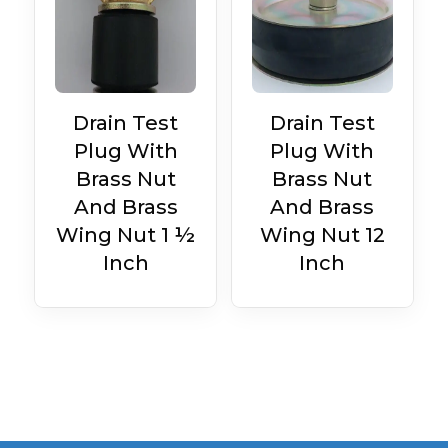
Drain Test
Drain Test
Plug With
Plug With
Brass Nut
Brass Nut
And Brass
And Brass
Wing Nut 1 ½
Wing Nut 12
Inch
Inch