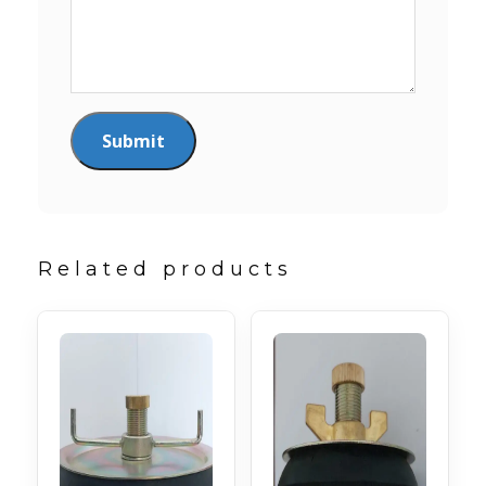
Related products