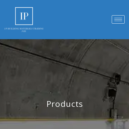
Products