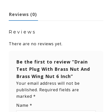
Reviews (0)
Reviews
There are no reviews yet.
Be the first to review “Drain
Test Plug With Brass Nut And
Brass Wing Nut 6 Inch”
Your email address will not be
published.
Required fields are
marked
*
Name
*