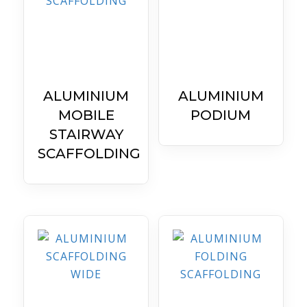
ALUMINIUM
ALUMINIUM
MOBILE
PODIUM
STAIRWAY
SCAFFOLDING