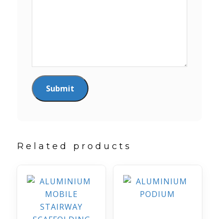
Related products