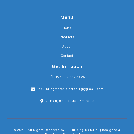
Menu
Home
Products
About
Contact
Get In Touch
+971 52 887 4525
ipbuildingmaterialstrading@gmail.com
Ajman, United Arab Emirates
© 2026| All Rights Reserved by IP Building Material | Designed &