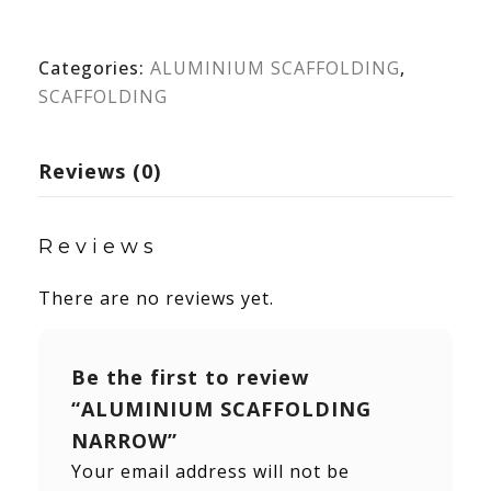
Categories:
ALUMINIUM SCAFFOLDING
,
SCAFFOLDING
Reviews (0)
Reviews
There are no reviews yet.
Be the first to review
“ALUMINIUM SCAFFOLDING
NARROW”
Your email address will not be