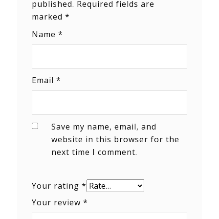
published.
Required fields are
marked
*
Name
*
Email
*
Save my name, email, and
website in this browser for the
next time I comment.
Your rating
*
Your review
*