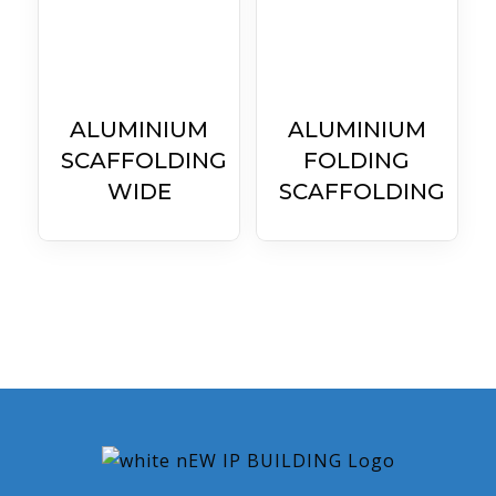
ALUMINIUM
ALUMINIUM
SCAFFOLDING
FOLDING
WIDE
SCAFFOLDING