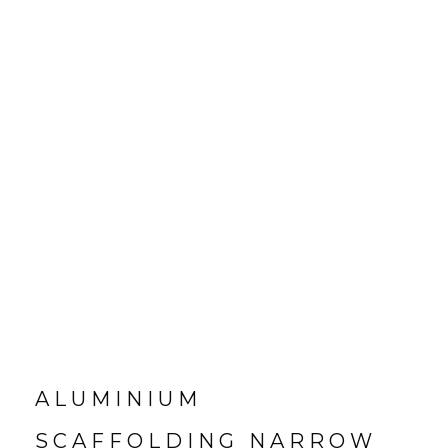
ALUMINIUM
SCAFFOLDING NARROW